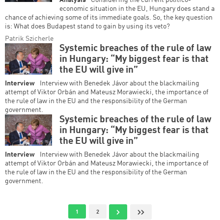
Analysis
Considering the current politico-
economic situation in the EU, Hungary does stand a
chance of achieving some of its immediate goals. So, the key question
is: What does Budapest stand to gain by using its veto?
Patrik Szicherle
Systemic breaches of the rule of law
in Hungary: “My biggest fear is that
the EU will give in”
Interview
Interview with Benedek Jávor about the blackmailing
attempt of Viktor Orbán and Mateusz Morawiecki, the importance of
the rule of law in the EU and the responsibility of the German
government.
Systemic breaches of the rule of law
in Hungary: “My biggest fear is that
the EU will give in”
Interview
Interview with Benedek Jávor about the blackmailing
attempt of Viktor Orbán and Mateusz Morawiecki, the importance of
the rule of law in the EU and the responsibility of the German
government.
Pagination
Current page
Page
Next page
Last page
1
2