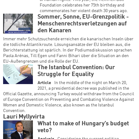
Foundation celebrates her 75th birthday and
commemorates her violent death 30 years ago.
Sommer, Sonne, EU-Grenzpolitik -
Menschenrechtsverletzungen auf
den Kanaren
Immer mehr Schutzsuchende erreichen die kanarischen Inseln über
die tödliche Atlantikroute. Lösungsansätze der EU bleiben aus, die
Berichterstattung ist spärlich. In der Podiumsdiskussion sprachen
Paola Arénas, Till Egen und Fanni Bihari über die Situation an den
EU-Außengrenzen und die Rolle der EU.
The Istanbul Convention: Our
Struggle for Equality
Article
In the middle of the night on March 20,
2021, a presidential decree was published in the
Official Gazette, announcing Turkey would withdraw from the Council
of Europe Convention on Preventing and Combating Violence Against
Women and Domestic Violence, also known as the Istanbul
Convention.
Lauri Myllyvirta
What to make of Hungary’s budget
veto?