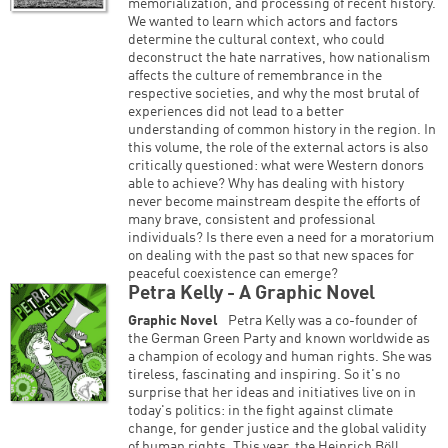
memorialization, and processing of recent history.
We wanted to learn which actors and factors
determine the cultural context, who could
deconstruct the hate narratives, how nationalism
affects the culture of remembrance in the
respective societies, and why the most brutal of
experiences did not lead to a better
understanding of common history in the region. In
this volume, the role of the external actors is also
critically questioned: what were Western donors
able to achieve? Why has dealing with history
never become mainstream despite the efforts of
many brave, consistent and professional
individuals? Is there even a need for a moratorium
on dealing with the past so that new spaces for
peaceful coexistence can emerge?
Petra Kelly - A Graphic Novel
Graphic Novel
Petra Kelly was a co-founder of
the German Green Party and known worldwide as
a champion of ecology and human rights. She was
tireless, fascinating and inspiring. So it's no
surprise that her ideas and initiatives live on in
today's politics: in the fight against climate
change, for gender justice and the global validity
of human rights. This year, the Heinrich Böll