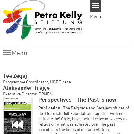
Skip to main content
Menu
Menu
Menu
Tea Zeqaj
Programme Coordinator, HBF Tirana
Aleksandër Trajçe
Executive Director, PPNEA
Perspectives - The Past is now
Publication
The Belgrade and Sarajevo offices of
the Heinrich Böll Foundation, together with our
editor Miloš Ćirić, have invited relevant voices to
reflect on what was achieved over the past
decades in the fields of documentation,