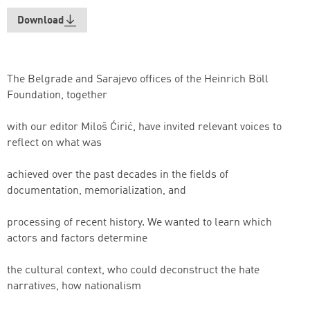
Download
The Belgrade and Sarajevo offices of the Heinrich Böll
Foundation, together
with our editor Miloš Ćirić, have invited relevant voices to
reflect on what was
achieved over the past decades in the fields of
documentation, memorialization, and
processing of recent history. We wanted to learn which
actors and factors determine
the cultural context, who could deconstruct the hate
narratives, how nationalism