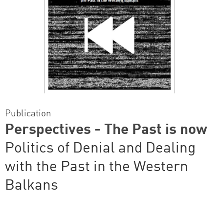
Publication
Perspectives - The Past is now
Politics of Denial and Dealing
with the Past in the Western
Balkans