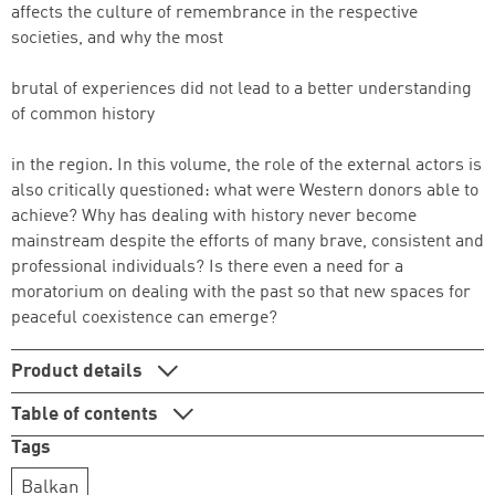
affects the culture of remembrance in the respective
societies, and why the most
brutal of experiences did not lead to a better understanding
of common history
in the region. In this volume, the role of the external actors is
also critically questioned: what were Western donors able to
achieve? Why has dealing with history never become
mainstream despite the efforts of many brave, consistent and
professional individuals? Is there even a need for a
moratorium on dealing with the past so that new spaces for
peaceful coexistence can emerge?
Product details
Table of contents
Tags
Balkan