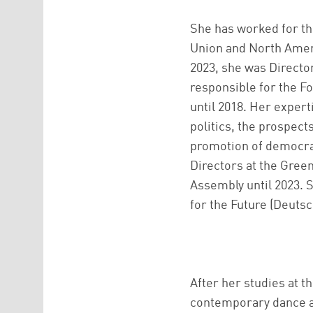
She has worked for th
Union and North Americ
2023, she was Director
responsible for the Fo
until 2018. Her exper
politics, the prospect
promotion of democra
Directors at the Gree
Assembly until 2023. 
for the Future (Deuts
After her studies at t
contemporary dance at