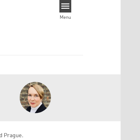
Menu
nd Prague.