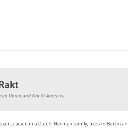
 Rakt
pean Union and North America
tizen, raised in a Dutch-German family, lives in Berlin a