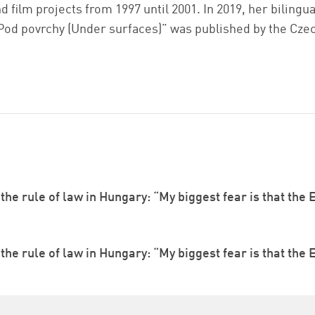
d film projects from 1997 until 2001. In 2019, her biling
Pod povrchy (Under surfaces)” was published by the Cze
he rule of law in Hungary: “My biggest fear is that the E
he rule of law in Hungary: “My biggest fear is that the E