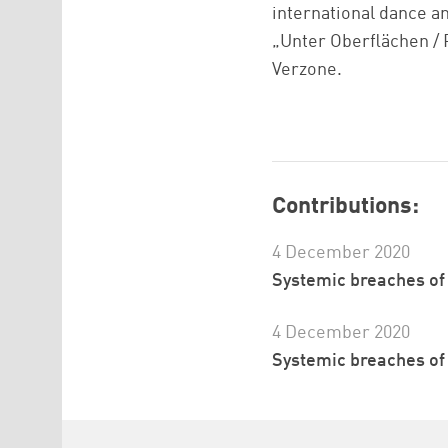
international dance an
„Unter Oberflächen / 
Verzone.
Contributions:
4 December 2020
Systemic breaches of t
4 December 2020
Systemic breaches of t