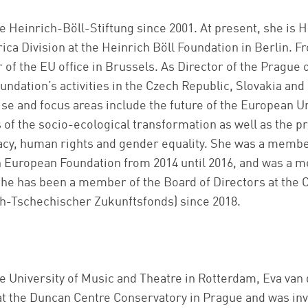
e Heinrich-Böll-Stiftung since 2001. At present, she is 
a Division at the Heinrich Böll Foundation in Berlin. Fr
 of the EU office in Brussels. As Director of the Prague 
undation’s activities in the Czech Republic, Slovakia an
tise and focus areas include the future of the European 
s of the socio-ecological transformation as well as the p
cy, human rights and gender equality. She was a member
n European Foundation from 2014 until 2016, and was a m
She has been a member of the Board of Directors at th
ch-Tschechischer Zukunftsfonds) since 2018.
he University of Music and Theatre in Rotterdam, Eva van
 the Duncan Centre Conservatory in Prague and was invo