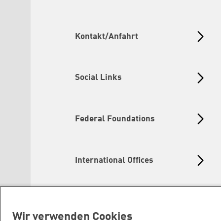
Kontakt/Anfahrt
Social Links
Federal Foundations
International Offices
Wir verwenden Cookies