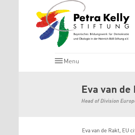
Skip to main content
Menu
Menu
Eva van de
Head of Division Euro
Eva van de Rakt, EU ci