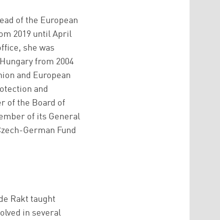
Head of the European
om 2019 until April
office, she was
d Hungary from 2004
Union and European
rotection and
 of the Board of
ember of its General
e Czech-German Fund
 de Rakt taught
lved in several