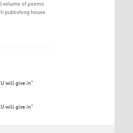
ual volume of poems
ch publishing house
U will give in”
U will give in”